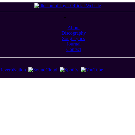
About
Discography
Song Lyrics
Journal
Contact