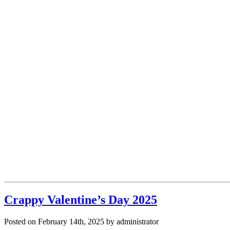
Crappy Valentine’s Day 2025
Posted on February 14th, 2025 by administrator