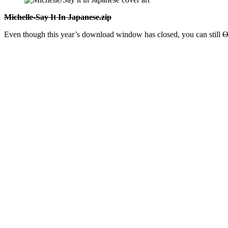
Michelle-Say It In Japanese.zip
Even though this year’s download window has closed, you can still
O