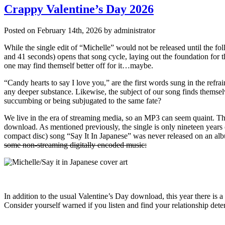
Crappy Valentine’s Day 2026
Posted on February 14th, 2026 by administrator
While the single edit of “Michelle” would not be released until the fo
and 41 seconds) opens that song cycle, laying out the foundation for th
one may find themself better off for it…maybe.
“Candy hearts to say I love you,” are the first words sung in the refr
any deeper substance. Likewise, the subject of our song finds themselv
succumbing or being subjugated to the same fate?
We live in the era of streaming media, so an MP3 can seem quaint. Th
download. As mentioned previously, the single is only nineteen years o
compact disc) song “Say It In Japanese” was never released on an alb
some non-streaming digitally encoded music:
In addition to the usual Valentine’s Day download, this year there is 
Consider yourself warned if you listen and find your relationship deter