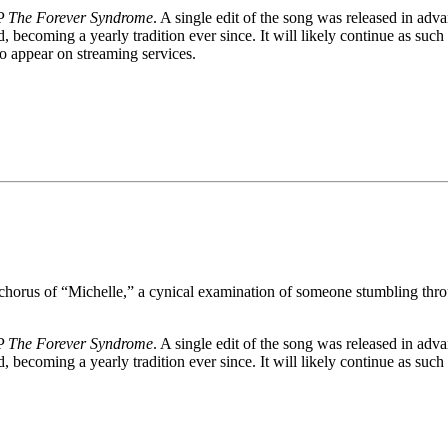
LP
The Forever Syndrome
. A single edit of the song was released in adv
ecoming a yearly tradition ever since. It will likely continue as such u
to appear on streaming services.
 chorus of “Michelle,” a cynical examination of someone stumbling throug
LP
The Forever Syndrome
. A single edit of the song was released in adv
becoming a yearly tradition ever since. It will likely continue as such 