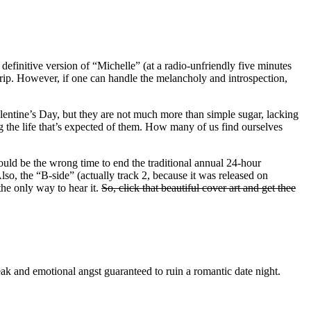
 definitive version of “Michelle” (at a radio-unfriendly five minutes
y trip. However, if one can handle the melancholy and introspection,
Valentine’s Day, but they are not much more than simple sugar, lacking
ng the life that’s expected of them. How many of us find ourselves
uld be the wrong time to end the traditional annual 24-hour
so, the “B-side” (actually track 2, because it was released on
he only way to hear it.
So, click that beautiful cover art and get thee
eak and emotional angst guaranteed to ruin a romantic date night.