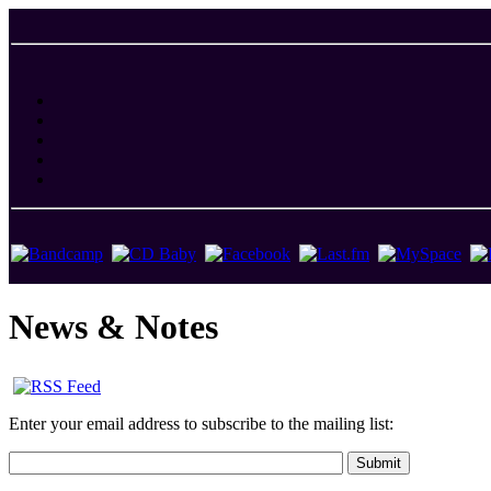
News & Notes
Enter your email address to subscribe to the mailing list: