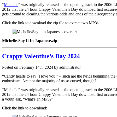
“
Michelle
” was originally released as the opening track to the 2006 
2012 that the 24-hour Crappy Valentine’s Day download first occurred, b
gets around to clearing the various odds and ends of the discography 
Click the link to download the zip file to extract two MP3s:
Michelle-Say It In Japanese.zip
Crappy Valentine’s Day 2024
Posted on February 14th, 2024 by administrator
“Candy hearts to say ‘I love you,” – such are the lyrics beginning the
enthusiasm. Are not the majority of us so cursed, though?
“Michelle” was originally released as the opening track to the 2006 
2012 that the 24-hour Crappy Valentine’s Day download first occurred, 
a youth ask, “what’s an MP3?”
Click the link to download
: