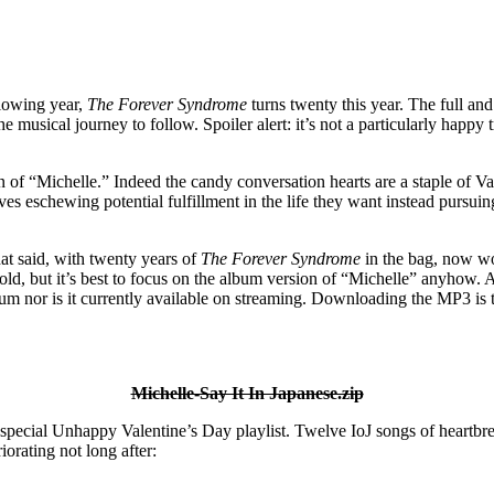
llowing year,
The Forever Syndrome
turns twenty this year. The full and
e musical journey to follow. Spoiler alert: it’s not a particularly happ
ain of “Michelle.” Indeed the candy conversation hearts are a staple of 
es eschewing potential fulfillment in the life they want instead pursui
at said, with twenty years of
The Forever Syndrome
in the bag, now wo
ld, but it’s best to focus on the album version of “Michelle” anyhow. Al
um nor is it currently available on streaming. Downloading the MP3 is t
Michelle-Say It In Japanese.zip
a special Unhappy Valentine’s Day playlist. Twelve IoJ songs of heartbr
iorating not long after: