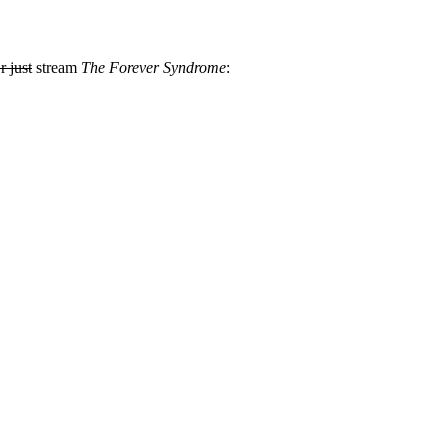
r just
stream
The Forever Syndrome
: