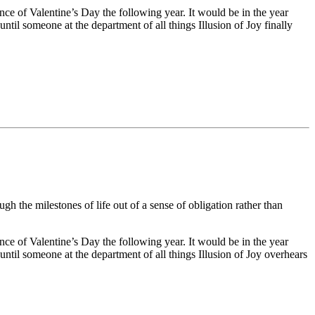
ance of Valentine’s Day the following year. It would be in the year
ntil someone at the department of all things Illusion of Joy finally
h the milestones of life out of a sense of obligation rather than
ance of Valentine’s Day the following year. It would be in the year
until someone at the department of all things Illusion of Joy overhears