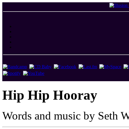
Hip Hip Hooray
Words and music by Seth W