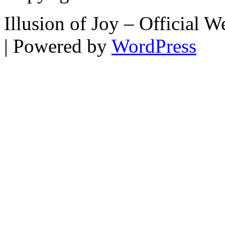
Illusion of Joy – Official
| Powered by
WordPress