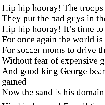
Hip hip hooray! The troops
They put the bad guys in th
Hip hip hooray! It’s time to
For once again the world is 
For soccer moms to drive t
Without fear of expensive g
And good king George beams
gained
Now the sand is his domain