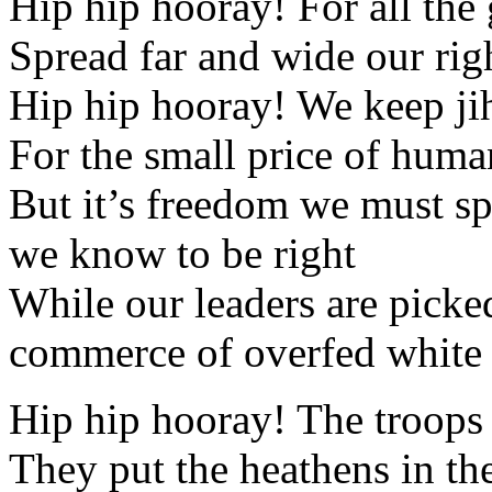
Hip hip hooray! For all the
Spread far and wide our ri
Hip hip hooray! We keep ji
For the small price of huma
But it’s freedom we must spr
we know to be right
While our leaders are picke
commerce of overfed white
Hip hip hooray! The troops
They put the heathens in the