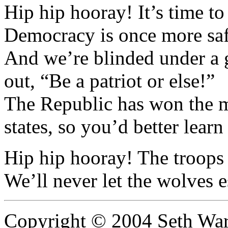
Hip hip hooray! It’s time to
Democracy is once more sa
And we’re blinded under a gr
out, “Be a patriot or else!”
The Republic has won the mi
states, so you’d better learn
Hip hip hooray! The troops
We’ll never let the wolves
Copyright © 2004 Seth Wa