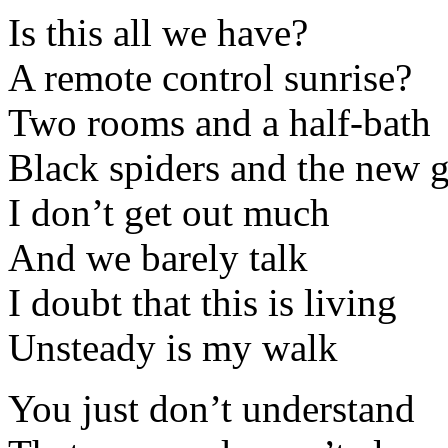
Is this all we have?
A remote control sunrise?
Two rooms and a half-bath
Black spiders and the new 
I don’t get out much
And we barely talk
I doubt that this is living
Unsteady is my walk
You just don’t understand