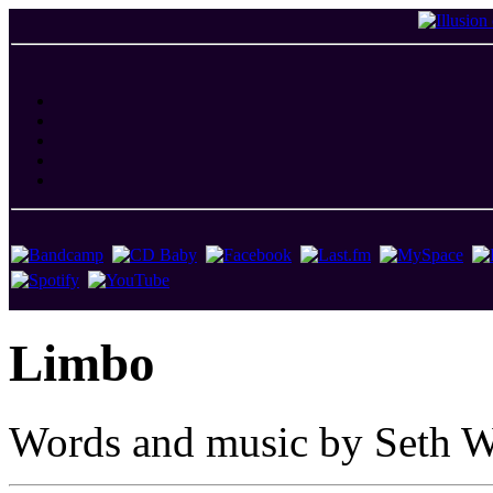
Limbo
Words and music by Seth W