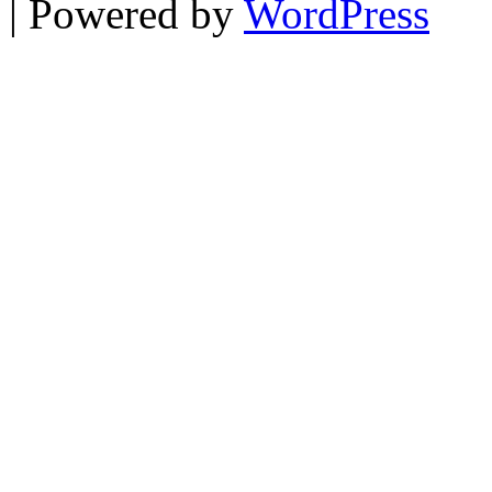
| Powered by
WordPress