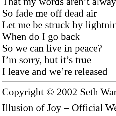
That my words aren’t alway
So fade me off dead air
Let me be struck by lightni
When do I go back
So we can live in peace?
I’m sorry, but it’s true
I leave and we’re released
Copyright © 2002 Seth Wa
Illusion of Joy – Official