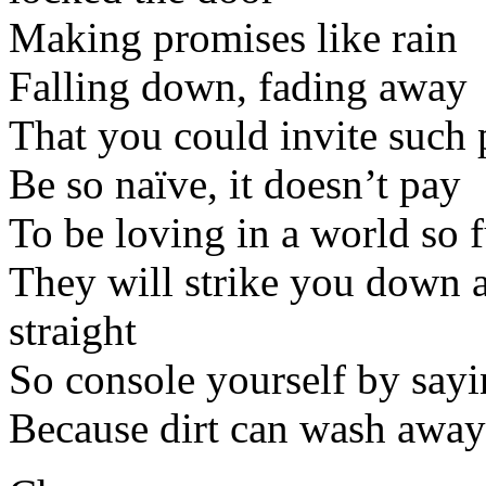
Making promises like rain
Falling down, fading away
That you could invite such 
Be so naïve, it doesn’t pay
To be loving in a world so f
They will strike you down a
straight
So console yourself by sayin
Because dirt can wash away