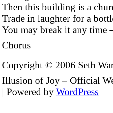
Then this building is a chur
Trade in laughter for a bott
You may break it any time 
Chorus
Copyright © 2006 Seth Wa
Illusion of Joy – Official
| Powered by
WordPress