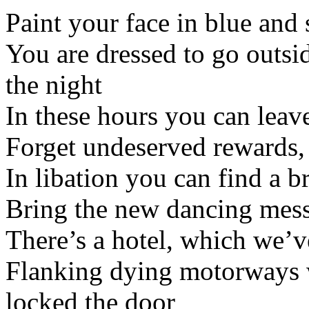
Paint your face in blue and s
You are dressed to go outsi
the night
In these hours you can leav
Forget undeserved rewards, 
In libation you can find a b
Bring the new dancing mess
There’s a hotel, which we’v
Flanking dying motorways 
locked the door