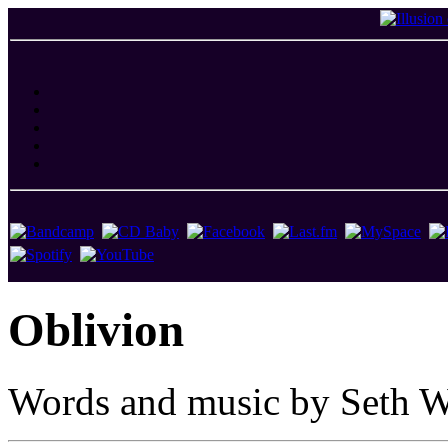
Oblivion
Words and music by Seth W