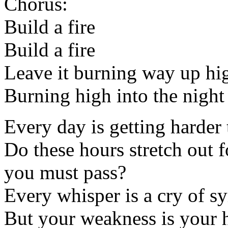
Chorus:
Build a fire
Build a fire
Leave it burning way up hi
Burning high into the night
Every day is getting harder 
Do these hours stretch out f
you must pass?
Every whisper is a cry of 
But your weakness is your h