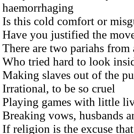
haemorrhaging
Is this cold comfort or mis
Have you justified the mov
There are two pariahs from 
Who tried hard to look insi
Making slaves out of the pu
Irrational, to be so cruel
Playing games with little li
Breaking vows, husbands a
If religion is the excuse tha