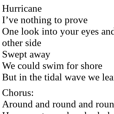
Hurricane
I’ve nothing to prove
One look into your eyes an
other side
Swept away
We could swim for shore
But in the tidal wave we l
Chorus:
Around and round and rou