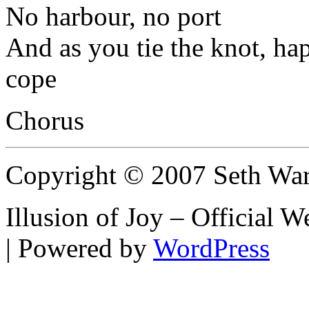
No harbour, no port
And as you tie the knot, ha
cope
Chorus
Copyright © 2007 Seth Wa
Illusion of Joy – Official
| Powered by
WordPress