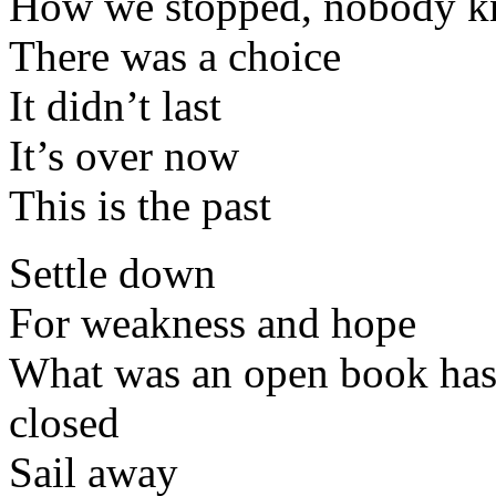
How we stopped, nobody 
There was a choice
It didn’t last
It’s over now
This is the past
Settle down
For weakness and hope
What was an open book has 
closed
Sail away