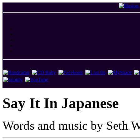
Say It In Japanese
Words and music by Seth W